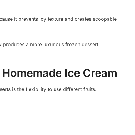
ecause it prevents icy texture and creates scoopable
ilk produces a more luxurious frozen dessert
or Homemade Ice Cream
ts is the flexibility to use different fruits.