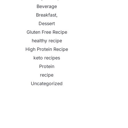
Beverage
Breakfast,
Dessert
Gluten Free Recipe
healthy recipe
High Protein Recipe
keto recipes
Protein
recipe
Uncategorized