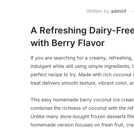
Written by
admin1
A Refreshing Dairy-Free
with Berry Flavor
If you are searching for a creamy, refreshing,
indulgent while still using simple ingredients
perfect recipe to try. Made with rich coconu
treat delivers smooth texture, vibrant color, a
This easy homemade berry coconut ice cream
combines the richness of coconut with the refr
Unlike many store-bought frozen desserts filled
homemade version focuses on fresh fruit, crea