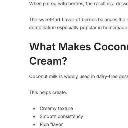
When paired with berries, the result is a desse
The sweet-tart flavor of berries balances the 
combination especially popular in homemade 
What Makes Coconut
Cream?
Coconut milk is widely used in dairy-free dess
This helps create:
Creamy texture
Smooth consistency
Rich flavor