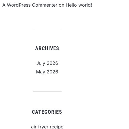
A WordPress Commenter
on
Hello world!
ARCHIVES
July 2026
May 2026
CATEGORIES
air fryer recipe