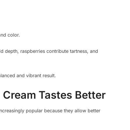
and color.
d depth, raspberries contribute tartness, and
lanced and vibrant result.
Cream Tastes Better
reasingly popular because they allow better