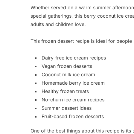
Whether served on a warm summer afternoon, 
special gatherings, this berry coconut ice crea
adults and children love.
This frozen dessert recipe is ideal for people 
Dairy-free ice cream recipes
Vegan frozen desserts
Coconut milk ice cream
Homemade berry ice cream
Healthy frozen treats
No-churn ice cream recipes
Summer dessert ideas
Fruit-based frozen desserts
One of the best things about this recipe is its