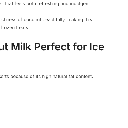
rt that feels both refreshing and indulgent.
richness of coconut beautifully, making this
frozen treats.
 Milk Perfect for Ice
erts because of its high natural fat content.