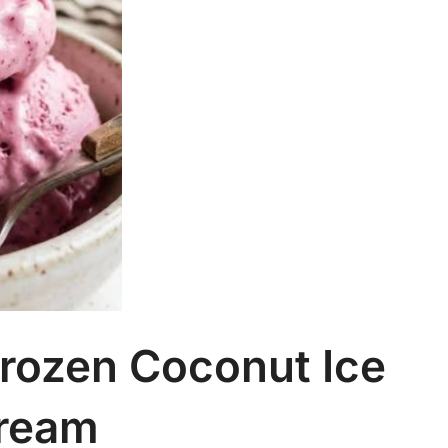
rozen Coconut Ice
ream