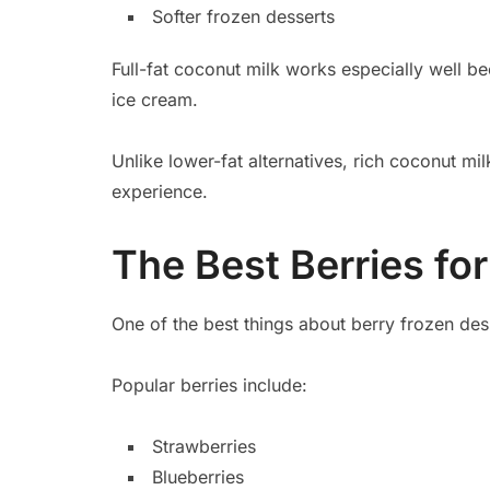
Softer frozen desserts
Full-fat coconut milk works especially well b
ice cream.
Unlike lower-fat alternatives, rich coconut m
experience.
The Best Berries f
One of the best things about berry frozen desser
Popular berries include:
Strawberries
Blueberries