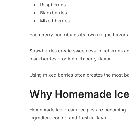
Raspberries
Blackberries
Mixed berries
Each berry contributes its own unique flavor 
Strawberries create sweetness, blueberries ad
blackberries provide rich berry flavor.
Using mixed berries often creates the most ba
Why Homemade Ice 
Homemade ice cream recipes are becoming inc
ingredient control and fresher flavor.