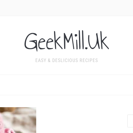
GeekMill.Uk
EASY & DESLICIOUS RECIPES