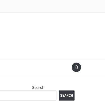
Search
SEARCH