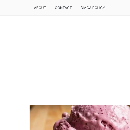
ABOUT
CONTACT
DMCA POLICY