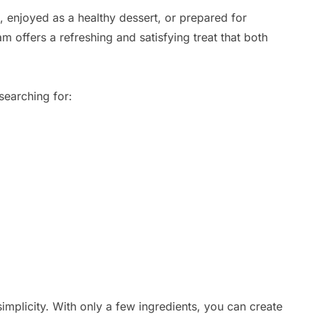
enjoyed as a healthy dessert, or prepared for
m offers a refreshing and satisfying treat that both
searching for:
 simplicity. With only a few ingredients, you can create