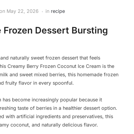
on
May 22, 2026
in
recipe
 Frozen Dessert Bursting
 and naturally sweet frozen dessert that feels
, this Creamy Berry Frozen Coconut Ice Cream is the
t milk and sweet mixed berries, this homemade frozen
nd fruity flavor in every spoonful.
 has become increasingly popular because it
eshing taste of berries in a healthier dessert option.
 with artificial ingredients and preservatives, this
my coconut, and naturally delicious flavor.