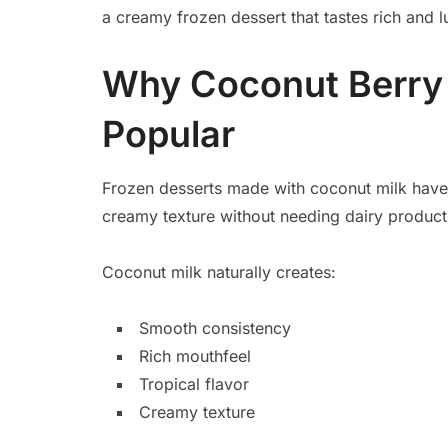
a creamy frozen dessert that tastes rich and lux
Why Coconut Berry 
Popular
Frozen desserts made with coconut milk hav
creamy texture without needing dairy product
Coconut milk naturally creates:
Smooth consistency
Rich mouthfeel
Tropical flavor
Creamy texture