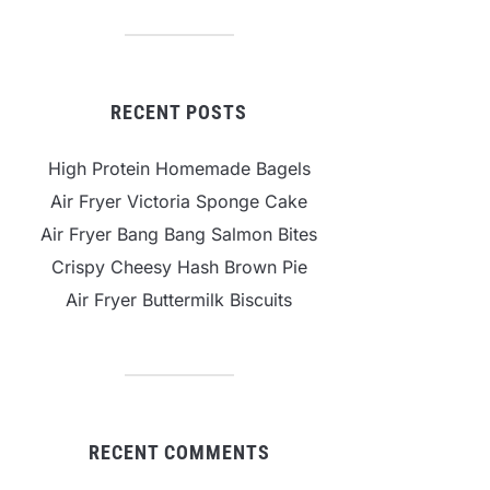
RECENT POSTS
High Protein Homemade Bagels
Air Fryer Victoria Sponge Cake
Air Fryer Bang Bang Salmon Bites
Crispy Cheesy Hash Brown Pie
Air Fryer Buttermilk Biscuits
RECENT COMMENTS