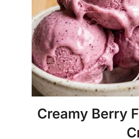
Creamy Berry F
C