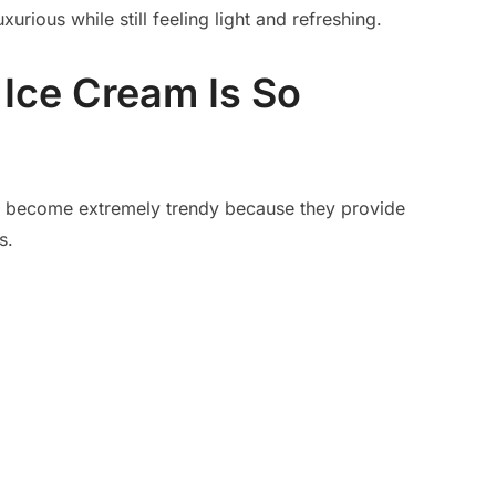
urious while still feeling light and refreshing.
Ice Cream Is So
e become extremely trendy because they provide
s.