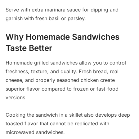
Serve with extra marinara sauce for dipping and
garnish with fresh basil or parsley.
Why Homemade Sandwiches
Taste Better
Homemade grilled sandwiches allow you to control
freshness, texture, and quality. Fresh bread, real
cheese, and properly seasoned chicken create
superior flavor compared to frozen or fast-food
versions.
Cooking the sandwich in a skillet also develops deep
toasted flavor that cannot be replicated with
microwaved sandwiches.