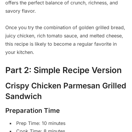
offers the perfect balance of crunch, richness, and
savory flavor.
Once you try the combination of golden grilled bread,
juicy chicken, rich tomato sauce, and melted cheese,
this recipe is likely to become a regular favorite in
your kitchen.
Part 2: Simple Recipe Version
Crispy Chicken Parmesan Grilled
Sandwich
Preparation Time
Prep Time: 10 minutes
Cook Time: 8 minutes