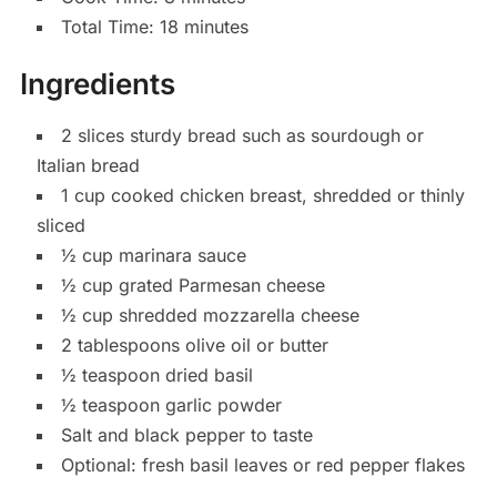
Total Time: 18 minutes
Ingredients
2 slices sturdy bread such as sourdough or
Italian bread
1 cup cooked chicken breast, shredded or thinly
sliced
½ cup marinara sauce
½ cup grated Parmesan cheese
½ cup shredded mozzarella cheese
2 tablespoons olive oil or butter
½ teaspoon dried basil
½ teaspoon garlic powder
Salt and black pepper to taste
Optional: fresh basil leaves or red pepper flakes