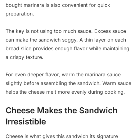
bought marinara is also convenient for quick
preparation.
The key is not using too much sauce. Excess sauce
can make the sandwich soggy. A thin layer on each
bread slice provides enough flavor while maintaining
a crispy texture.
For even deeper flavor, warm the marinara sauce
slightly before assembling the sandwich. Warm sauce
helps the cheese melt more evenly during cooking.
Cheese Makes the Sandwich
Irresistible
Cheese is what gives this sandwich its signature