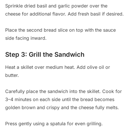
Sprinkle dried basil and garlic powder over the
cheese for additional flavor. Add fresh basil if desired.
Place the second bread slice on top with the sauce
side facing inward.
Step 3: Grill the Sandwich
Heat a skillet over medium heat. Add olive oil or
butter.
Carefully place the sandwich into the skillet. Cook for
3–4 minutes on each side until the bread becomes
golden brown and crispy and the cheese fully melts.
Press gently using a spatula for even grilling.