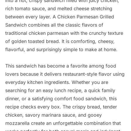
into a hot, crispy sandwich filled with juicy chicken,
rich tomato sauce, and melted cheese stretching
between every layer. A Chicken Parmesan Grilled
Sandwich combines all the classic flavors of
traditional chicken parmesan with the crunchy texture
of golden toasted bread. It is comforting, cheesy,
flavorful, and surprisingly simple to make at home.
This sandwich has become a favorite among food
lovers because it delivers restaurant-style flavor using
everyday kitchen ingredients. Whether you are
searching for an easy lunch recipe, a quick family
dinner, or a satisfying comfort food sandwich, this
recipe checks every box. The crispy bread, tender
chicken, savory marinara sauce, and gooey
mozzarella create an unforgettable combination that