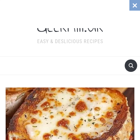
GeekMill.Uk
EASY & DESLICIOUS RECIPES