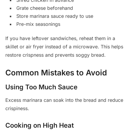
Shred chicken in advance
Grate cheese beforehand
Store marinara sauce ready to use
Pre-mix seasonings
If you have leftover sandwiches, reheat them in a
skillet or air fryer instead of a microwave. This helps
restore crispness and prevents soggy bread.
Common Mistakes to Avoid
Using Too Much Sauce
Excess marinara can soak into the bread and reduce
crispiness.
Cooking on High Heat