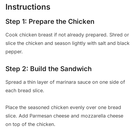
Instructions
Step 1: Prepare the Chicken
Cook chicken breast if not already prepared. Shred or
slice the chicken and season lightly with salt and black
pepper.
Step 2: Build the Sandwich
Spread a thin layer of marinara sauce on one side of
each bread slice.
Place the seasoned chicken evenly over one bread
slice. Add Parmesan cheese and mozzarella cheese
on top of the chicken.