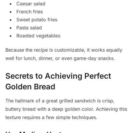
Caesar salad
French fries
Sweet potato fries
Pasta salad
Roasted vegetables
Because the recipe is customizable, it works equally
well for lunch, dinner, or even game-day snacks.
Secrets to Achieving Perfect
Golden Bread
The hallmark of a great grilled sandwich is crisp,
buttery bread with a deep golden color. Achieving this
texture requires a few simple techniques.