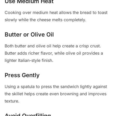
Use Medium Heat
Cooking over medium heat allows the bread to toast
slowly while the cheese melts completely.
Butter or Olive Oil
Both butter and olive oil help create a crisp crust.
Butter adds richer flavor, while olive oil provides a
lighter Italian-style finish.
Press Gently
Using a spatula to press the sandwich lightly against
the skillet helps create even browning and improves
texture.
Avoid Overfilling