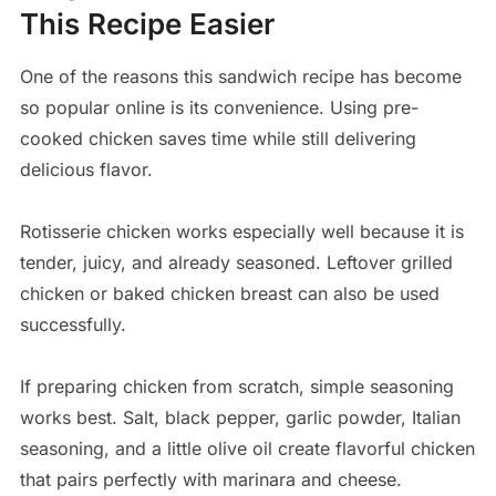
This Recipe Easier
One of the reasons this sandwich recipe has become
so popular online is its convenience. Using pre-
cooked chicken saves time while still delivering
delicious flavor.
Rotisserie chicken works especially well because it is
tender, juicy, and already seasoned. Leftover grilled
chicken or baked chicken breast can also be used
successfully.
If preparing chicken from scratch, simple seasoning
works best. Salt, black pepper, garlic powder, Italian
seasoning, and a little olive oil create flavorful chicken
that pairs perfectly with marinara and cheese.