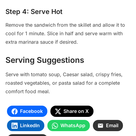
Step 4: Serve Hot
Remove the sandwich from the skillet and allow it to
cool for 1 minute. Slice in half and serve warm with
extra marinara sauce if desired.
Serving Suggestions
Serve with tomato soup, Caesar salad, crispy fries,
roasted vegetables, or pasta salad for a complete
comfort food meal.
Facebook
Share on X
LinkedIn
WhatsApp
Email