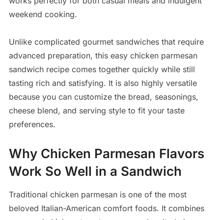
works perfectly for both casual meals and indulgent
weekend cooking.
Unlike complicated gourmet sandwiches that require
advanced preparation, this easy chicken parmesan
sandwich recipe comes together quickly while still
tasting rich and satisfying. It is also highly versatile
because you can customize the bread, seasonings,
cheese blend, and serving style to fit your taste
preferences.
Why Chicken Parmesan Flavors
Work So Well in a Sandwich
Traditional chicken parmesan is one of the most
beloved Italian-American comfort foods. It combines