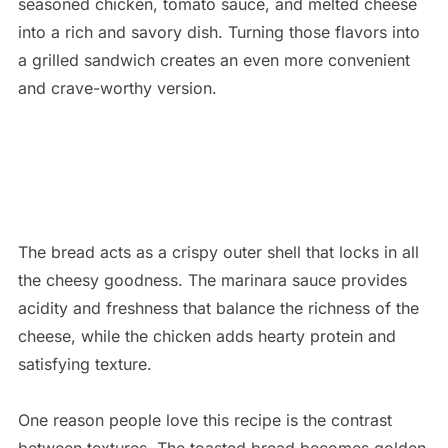
seasoned chicken, tomato sauce, and melted cheese
into a rich and savory dish. Turning those flavors into
a grilled sandwich creates an even more convenient
and crave-worthy version.
The bread acts as a crispy outer shell that locks in all
the cheesy goodness. The marinara sauce provides
acidity and freshness that balance the richness of the
cheese, while the chicken adds hearty protein and
satisfying texture.
One reason people love this recipe is the contrast