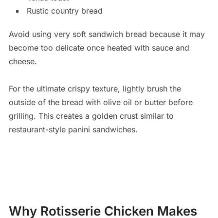
Rustic country bread
Avoid using very soft sandwich bread because it may
become too delicate once heated with sauce and
cheese.
For the ultimate crispy texture, lightly brush the
outside of the bread with olive oil or butter before
grilling. This creates a golden crust similar to
restaurant-style panini sandwiches.
Why Rotisserie Chicken Makes