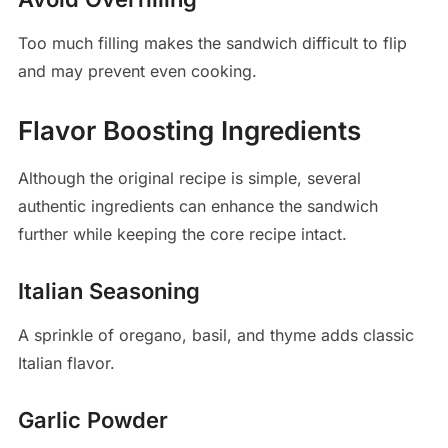
Too much filling makes the sandwich difficult to flip
and may prevent even cooking.
Flavor Boosting Ingredients
Although the original recipe is simple, several
authentic ingredients can enhance the sandwich
further while keeping the core recipe intact.
Italian Seasoning
A sprinkle of oregano, basil, and thyme adds classic
Italian flavor.
Garlic Powder