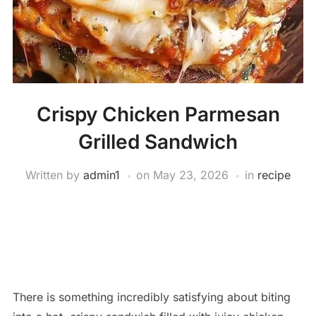
Crispy Chicken Parmesan
Grilled Sandwich
Written by
admin1
on
May 23, 2026
in
recipe
There is something incredibly satisfying about biting