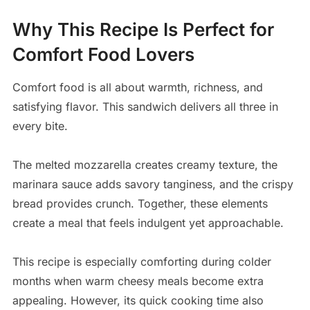
Why This Recipe Is Perfect for
Comfort Food Lovers
Comfort food is all about warmth, richness, and
satisfying flavor. This sandwich delivers all three in
every bite.
The melted mozzarella creates creamy texture, the
marinara sauce adds savory tanginess, and the crispy
bread provides crunch. Together, these elements
create a meal that feels indulgent yet approachable.
This recipe is especially comforting during colder
months when warm cheesy meals become extra
appealing. However, its quick cooking time also