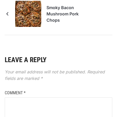
Smoky Bacon
Mushroom Pork
Chops
LEAVE A REPLY
Your email address will not be published.
Required
fields are marked
*
COMMENT
*