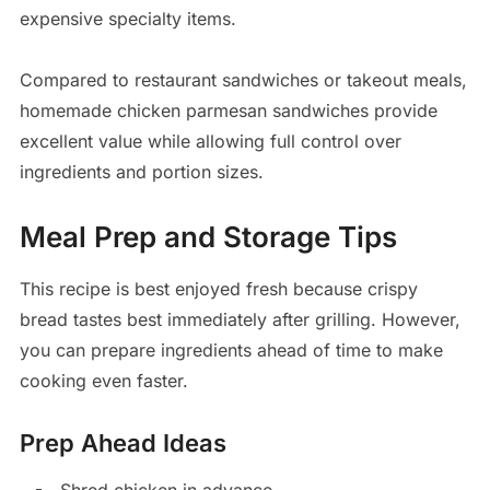
expensive specialty items.
Compared to restaurant sandwiches or takeout meals,
homemade chicken parmesan sandwiches provide
excellent value while allowing full control over
ingredients and portion sizes.
Meal Prep and Storage Tips
This recipe is best enjoyed fresh because crispy
bread tastes best immediately after grilling. However,
you can prepare ingredients ahead of time to make
cooking even faster.
Prep Ahead Ideas