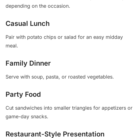
depending on the occasion.
Casual Lunch
Pair with potato chips or salad for an easy midday
meal.
Family Dinner
Serve with soup, pasta, or roasted vegetables.
Party Food
Cut sandwiches into smaller triangles for appetizers or
game-day snacks.
Restaurant-Style Presentation