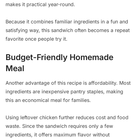
makes it practical year-round.
Because it combines familiar ingredients in a fun and
satisfying way, this sandwich often becomes a repeat
favorite once people try it.
Budget-Friendly Homemade
Meal
Another advantage of this recipe is affordability. Most
ingredients are inexpensive pantry staples, making
this an economical meal for families.
Using leftover chicken further reduces cost and food
waste. Since the sandwich requires only a few
ingredients, it offers maximum flavor without