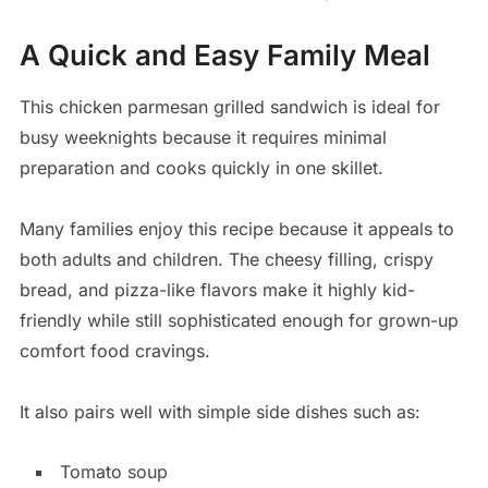
A Quick and Easy Family Meal
This chicken parmesan grilled sandwich is ideal for
busy weeknights because it requires minimal
preparation and cooks quickly in one skillet.
Many families enjoy this recipe because it appeals to
both adults and children. The cheesy filling, crispy
bread, and pizza-like flavors make it highly kid-
friendly while still sophisticated enough for grown-up
comfort food cravings.
It also pairs well with simple side dishes such as:
Tomato soup