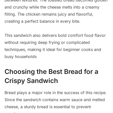
between textures. The toasted bread becomes golden
and crunchy while the cheese melts into a creamy
filling. The chicken remains juicy and flavorful,
creating a perfect balance in every bite.
This sandwich also delivers bold comfort food flavor
without requiring deep frying or complicated
techniques, making it ideal for beginner cooks and
busy households
Choosing the Best Bread for a
Crispy Sandwich
Bread plays a major role in the success of this recipe.
Since the sandwich contains warm sauce and melted
cheese, a sturdy bread is essential to prevent