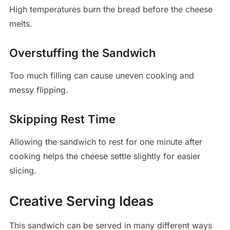
High temperatures burn the bread before the cheese
melts.
Overstuffing the Sandwich
Too much filling can cause uneven cooking and
messy flipping.
Skipping Rest Time
Allowing the sandwich to rest for one minute after
cooking helps the cheese settle slightly for easier
slicing.
Creative Serving Ideas
This sandwich can be served in many different ways