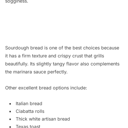
sogginess.
Sourdough bread is one of the best choices because
it has a firm texture and crispy crust that grills
beautifully. Its slightly tangy flavor also complements
the marinara sauce perfectly.
Other excellent bread options include:
Italian bread
Ciabatta rolls
Thick white artisan bread
Texas toast