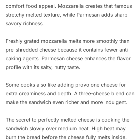
comfort food appeal. Mozzarella creates that famous
stretchy melted texture, while Parmesan adds sharp
savory richness.
Freshly grated mozzarella melts more smoothly than
pre-shredded cheese because it contains fewer anti-
caking agents. Parmesan cheese enhances the flavor
profile with its salty, nutty taste.
Some cooks also like adding provolone cheese for
extra creaminess and depth. A three-cheese blend can
make the sandwich even richer and more indulgent.
The secret to perfectly melted cheese is cooking the
sandwich slowly over medium heat. High heat may
burn the bread before the cheese fully melts inside.