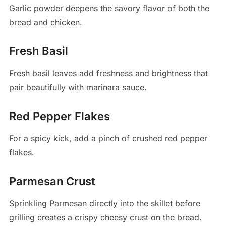
Garlic powder deepens the savory flavor of both the
bread and chicken.
Fresh Basil
Fresh basil leaves add freshness and brightness that
pair beautifully with marinara sauce.
Red Pepper Flakes
For a spicy kick, add a pinch of crushed red pepper
flakes.
Parmesan Crust
Sprinkling Parmesan directly into the skillet before
grilling creates a crispy cheesy crust on the bread.