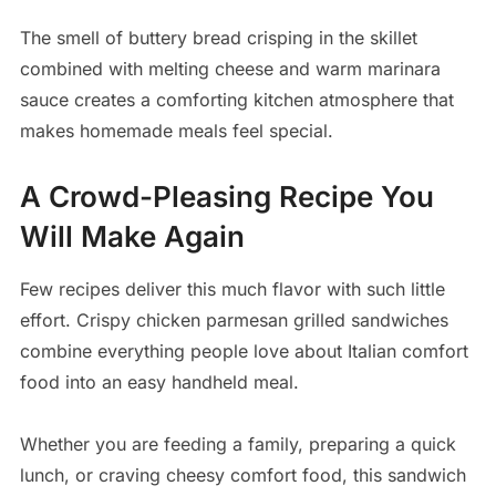
The smell of buttery bread crisping in the skillet
combined with melting cheese and warm marinara
sauce creates a comforting kitchen atmosphere that
makes homemade meals feel special.
A Crowd-Pleasing Recipe You
Will Make Again
Few recipes deliver this much flavor with such little
effort. Crispy chicken parmesan grilled sandwiches
combine everything people love about Italian comfort
food into an easy handheld meal.
Whether you are feeding a family, preparing a quick
lunch, or craving cheesy comfort food, this sandwich