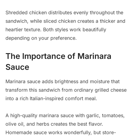
Shredded chicken distributes evenly throughout the
sandwich, while sliced chicken creates a thicker and
heartier texture. Both styles work beautifully
depending on your preference.
The Importance of Marinara
Sauce
Marinara sauce adds brightness and moisture that
transform this sandwich from ordinary grilled cheese
into a rich Italian-inspired comfort meal.
A high-quality marinara sauce with garlic, tomatoes,
olive oil, and herbs creates the best flavor.
Homemade sauce works wonderfully, but store-