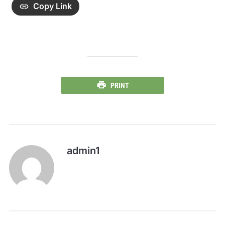
Copy Link
PRINT
admin1