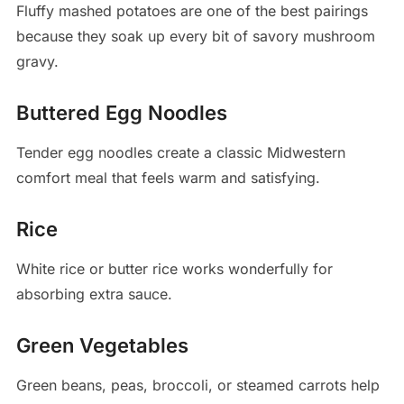
Fluffy mashed potatoes are one of the best pairings
because they soak up every bit of savory mushroom
gravy.
Buttered Egg Noodles
Tender egg noodles create a classic Midwestern
comfort meal that feels warm and satisfying.
Rice
White rice or butter rice works wonderfully for
absorbing extra sauce.
Green Vegetables
Green beans, peas, broccoli, or steamed carrots help