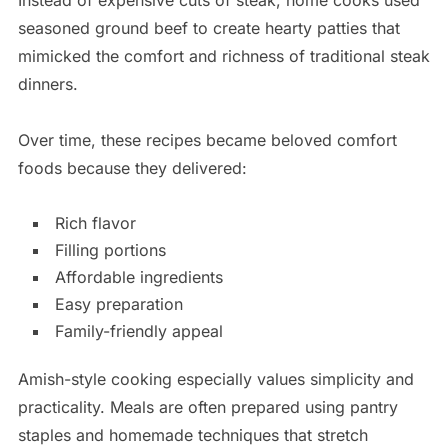
Instead of expensive cuts of steak, home cooks used
seasoned ground beef to create hearty patties that
mimicked the comfort and richness of traditional steak
dinners.
Over time, these recipes became beloved comfort
foods because they delivered:
Rich flavor
Filling portions
Affordable ingredients
Easy preparation
Family-friendly appeal
Amish-style cooking especially values simplicity and
practicality. Meals are often prepared using pantry
staples and homemade techniques that stretch