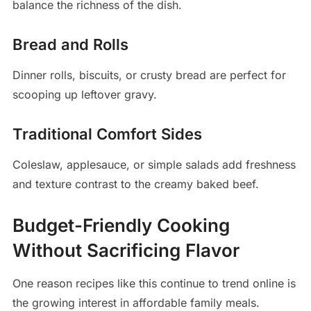
balance the richness of the dish.
Bread and Rolls
Dinner rolls, biscuits, or crusty bread are perfect for
scooping up leftover gravy.
Traditional Comfort Sides
Coleslaw, applesauce, or simple salads add freshness
and texture contrast to the creamy baked beef.
Budget-Friendly Cooking
Without Sacrificing Flavor
One reason recipes like this continue to trend online is
the growing interest in affordable family meals.