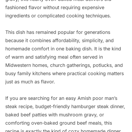
fashioned flavor without requiring expensive
ingredients or complicated cooking techniques.
This dish has remained popular for generations
because it combines affordability, simplicity, and
homemade comfort in one baking dish. It is the kind
of warm and satisfying meal often served in
Midwestern homes, church gatherings, potlucks, and
busy family kitchens where practical cooking matters
just as much as flavor.
If you are searching for an easy Amish poor man’s
steak recipe, budget-friendly hamburger steak dinner,
baked beef patties with mushroom gravy, or
comforting oven-baked ground beef meals, this
recipe is exactly the kind of cozy homemade dinner