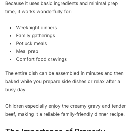
Because it uses basic ingredients and minimal prep
time, it works wonderfully for:
Weeknight dinners
Family gatherings
Potluck meals
Meal prep
Comfort food cravings
The entire dish can be assembled in minutes and then
baked while you prepare side dishes or relax after a
busy day.
Children especially enjoy the creamy gravy and tender
beef, making it a reliable family-friendly dinner recipe.