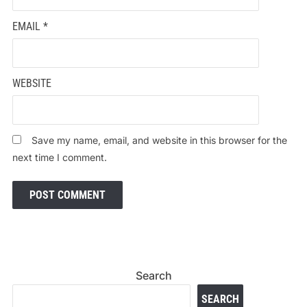
EMAIL
*
WEBSITE
Save my name, email, and website in this browser for the
next time I comment.
Search
SEARCH