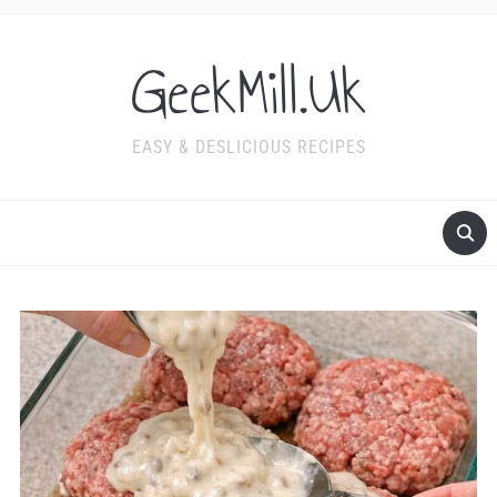
GeekMill.Uk
EASY & DESLICIOUS RECIPES