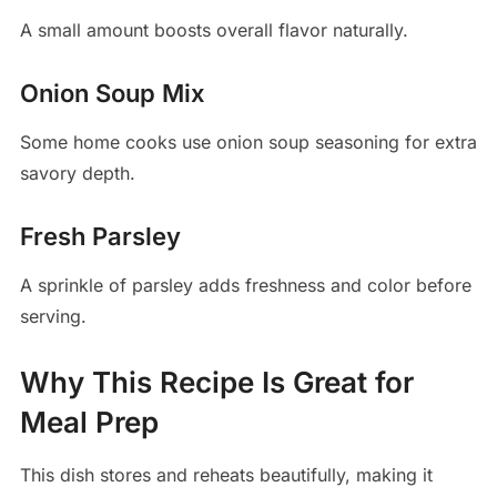
A small amount boosts overall flavor naturally.
Onion Soup Mix
Some home cooks use onion soup seasoning for extra
savory depth.
Fresh Parsley
A sprinkle of parsley adds freshness and color before
serving.
Why This Recipe Is Great for
Meal Prep
This dish stores and reheats beautifully, making it