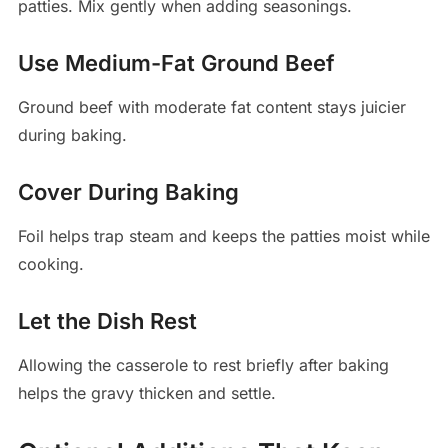
patties. Mix gently when adding seasonings.
Use Medium-Fat Ground Beef
Ground beef with moderate fat content stays juicier
during baking.
Cover During Baking
Foil helps trap steam and keeps the patties moist while
cooking.
Let the Dish Rest
Allowing the casserole to rest briefly after baking
helps the gravy thicken and settle.