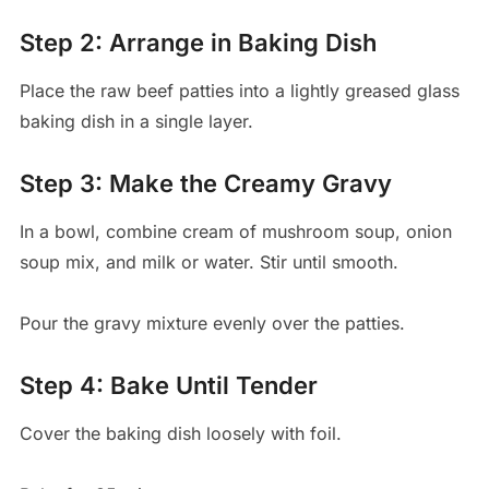
Step 2: Arrange in Baking Dish
Place the raw beef patties into a lightly greased glass
baking dish in a single layer.
Step 3: Make the Creamy Gravy
In a bowl, combine cream of mushroom soup, onion
soup mix, and milk or water. Stir until smooth.
Pour the gravy mixture evenly over the patties.
Step 4: Bake Until Tender
Cover the baking dish loosely with foil.