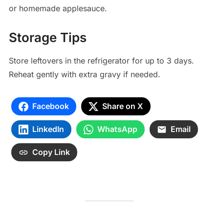
or homemade applesauce.
Storage Tips
Store leftovers in the refrigerator for up to 3 days.
Reheat gently with extra gravy if needed.
Facebook
Share on X
LinkedIn
WhatsApp
Email
Copy Link