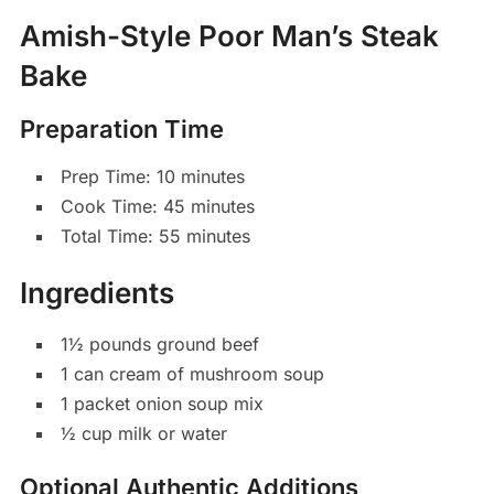
Amish-Style Poor Man’s Steak
Bake
Preparation Time
Prep Time: 10 minutes
Cook Time: 45 minutes
Total Time: 55 minutes
Ingredients
1½ pounds ground beef
1 can cream of mushroom soup
1 packet onion soup mix
½ cup milk or water
Optional Authentic Additions