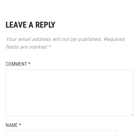
LEAVE A REPLY
Your email address will not be published.
Required
fields are marked
*
COMMENT
*
NAME
*