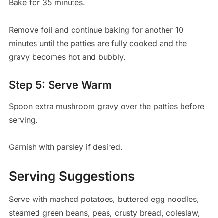
Bake for 35 minutes.
Remove foil and continue baking for another 10
minutes until the patties are fully cooked and the
gravy becomes hot and bubbly.
Step 5: Serve Warm
Spoon extra mushroom gravy over the patties before
serving.
Garnish with parsley if desired.
Serving Suggestions
Serve with mashed potatoes, buttered egg noodles,
steamed green beans, peas, crusty bread, coleslaw,