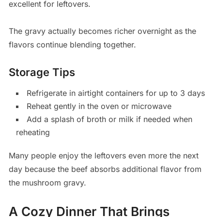
excellent for leftovers.
The gravy actually becomes richer overnight as the
flavors continue blending together.
Storage Tips
Refrigerate in airtight containers for up to 3 days
Reheat gently in the oven or microwave
Add a splash of broth or milk if needed when
reheating
Many people enjoy the leftovers even more the next
day because the beef absorbs additional flavor from
the mushroom gravy.
A Cozy Dinner That Brings