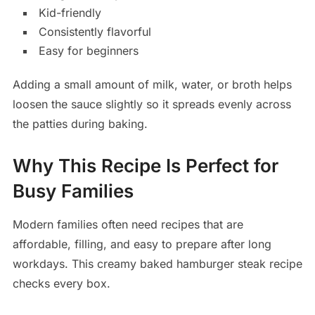
Kid-friendly
Consistently flavorful
Easy for beginners
Adding a small amount of milk, water, or broth helps
loosen the sauce slightly so it spreads evenly across
the patties during baking.
Why This Recipe Is Perfect for
Busy Families
Modern families often need recipes that are
affordable, filling, and easy to prepare after long
workdays. This creamy baked hamburger steak recipe
checks every box.