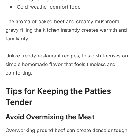
Cold-weather comfort food
The aroma of baked beef and creamy mushroom
gravy filling the kitchen instantly creates warmth and
familiarity.
Unlike trendy restaurant recipes, this dish focuses on
simple homemade flavor that feels timeless and
comforting.
Tips for Keeping the Patties
Tender
Avoid Overmixing the Meat
Overworking ground beef can create dense or tough