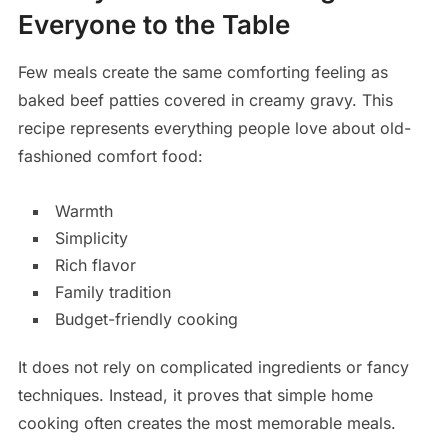
Everyone to the Table
Few meals create the same comforting feeling as
baked beef patties covered in creamy gravy. This
recipe represents everything people love about old-
fashioned comfort food:
Warmth
Simplicity
Rich flavor
Family tradition
Budget-friendly cooking
It does not rely on complicated ingredients or fancy
techniques. Instead, it proves that simple home
cooking often creates the most memorable meals.