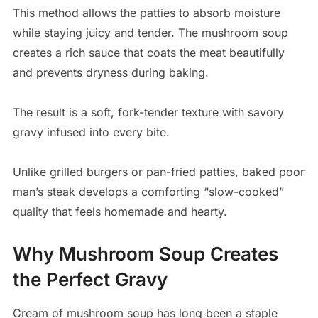
This method allows the patties to absorb moisture
while staying juicy and tender. The mushroom soup
creates a rich sauce that coats the meat beautifully
and prevents dryness during baking.
The result is a soft, fork-tender texture with savory
gravy infused into every bite.
Unlike grilled burgers or pan-fried patties, baked poor
man’s steak develops a comforting “slow-cooked”
quality that feels homemade and hearty.
Why Mushroom Soup Creates
the Perfect Gravy
Cream of mushroom soup has long been a staple