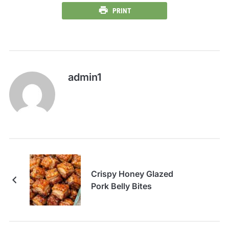
PRINT
admin1
Crispy Honey Glazed
Pork Belly Bites