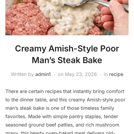
Creamy Amish-Style Poor
Man’s Steak Bake
Written by
admin1
on
May 23, 2026
in
recipe
There are certain recipes that instantly bring comfort
to the dinner table, and this creamy Amish-style poor
man’s steak bake is one of those timeless family
favorites. Made with simple pantry staples, tender
seasoned ground beef patties, and rich mushroom
gravy, this hearty oven-baked meal delivers old-