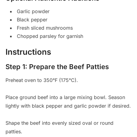
Garlic powder
Black pepper
Fresh sliced mushrooms
Chopped parsley for garnish
Instructions
Step 1: Prepare the Beef Patties
Preheat oven to 350°F (175°C).
Place ground beef into a large mixing bowl. Season
lightly with black pepper and garlic powder if desired.
Shape the beef into evenly sized oval or round
patties.