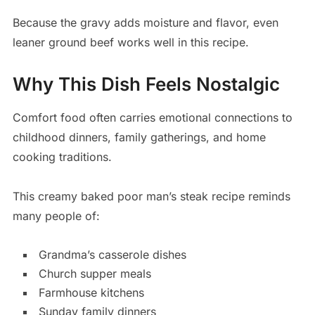
Because the gravy adds moisture and flavor, even
leaner ground beef works well in this recipe.
Why This Dish Feels Nostalgic
Comfort food often carries emotional connections to
childhood dinners, family gatherings, and home
cooking traditions.
This creamy baked poor man’s steak recipe reminds
many people of:
Grandma’s casserole dishes
Church supper meals
Farmhouse kitchens
Sunday family dinners