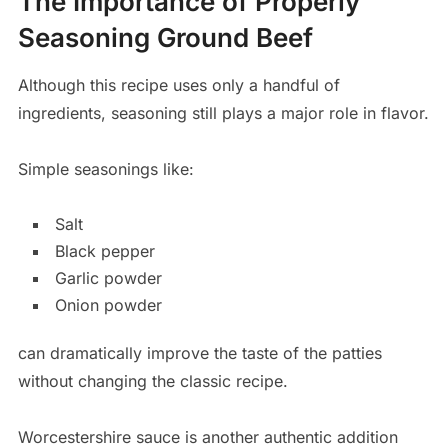
The Importance of Properly
Seasoning Ground Beef
Although this recipe uses only a handful of
ingredients, seasoning still plays a major role in flavor.
Simple seasonings like:
Salt
Black pepper
Garlic powder
Onion powder
can dramatically improve the taste of the patties
without changing the classic recipe.
Worcestershire sauce is another authentic addition