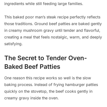
ingredients while still feeding large families.
This baked poor man’s steak recipe perfectly reflects
those traditions. Ground beef patties are baked gently
in creamy mushroom gravy until tender and flavorful,
creating a meal that feels nostalgic, warm, and deeply
satisfying.
The Secret to Tender Oven-
Baked Beef Patties
One reason this recipe works so well is the slow
baking process. Instead of frying hamburger patties
quickly on the stovetop, the beef cooks gently in
creamy gravy inside the oven.