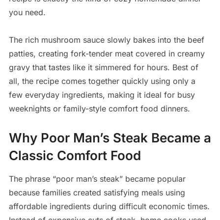
you need.
The rich mushroom sauce slowly bakes into the beef
patties, creating fork-tender meat covered in creamy
gravy that tastes like it simmered for hours. Best of
all, the recipe comes together quickly using only a
few everyday ingredients, making it ideal for busy
weeknights or family-style comfort food dinners.
Why Poor Man’s Steak Became a
Classic Comfort Food
The phrase “poor man’s steak” became popular
because families created satisfying meals using
affordable ingredients during difficult economic times.