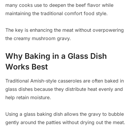
many cooks use to deepen the beef flavor while
maintaining the traditional comfort food style.
The key is enhancing the meat without overpowering
the creamy mushroom gravy.
Why Baking in a Glass Dish
Works Best
Traditional Amish-style casseroles are often baked in
glass dishes because they distribute heat evenly and
help retain moisture.
Using a glass baking dish allows the gravy to bubble
gently around the patties without drying out the meat.