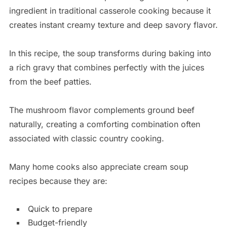
ingredient in traditional casserole cooking because it
creates instant creamy texture and deep savory flavor.
In this recipe, the soup transforms during baking into
a rich gravy that combines perfectly with the juices
from the beef patties.
The mushroom flavor complements ground beef
naturally, creating a comforting combination often
associated with classic country cooking.
Many home cooks also appreciate cream soup
recipes because they are:
Quick to prepare
Budget-friendly