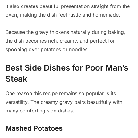
It also creates beautiful presentation straight from the
oven, making the dish feel rustic and homemade.
Because the gravy thickens naturally during baking,
the dish becomes rich, creamy, and perfect for
spooning over potatoes or noodles.
Best Side Dishes for Poor Man’s
Steak
One reason this recipe remains so popular is its
versatility. The creamy gravy pairs beautifully with
many comforting side dishes.
Mashed Potatoes