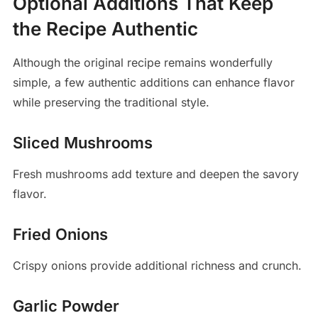
Optional Additions That Keep
the Recipe Authentic
Although the original recipe remains wonderfully
simple, a few authentic additions can enhance flavor
while preserving the traditional style.
Sliced Mushrooms
Fresh mushrooms add texture and deepen the savory
flavor.
Fried Onions
Crispy onions provide additional richness and crunch.
Garlic Powder