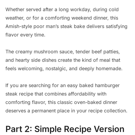
Whether served after a long workday, during cold
weather, or for a comforting weekend dinner, this
Amish-style poor man’s steak bake delivers satisfying
flavor every time.
The creamy mushroom sauce, tender beef patties,
and hearty side dishes create the kind of meal that
feels welcoming, nostalgic, and deeply homemade.
If you are searching for an easy baked hamburger
steak recipe that combines affordability with
comforting flavor, this classic oven-baked dinner
deserves a permanent place in your recipe collection.
Part 2: Simple Recipe Version