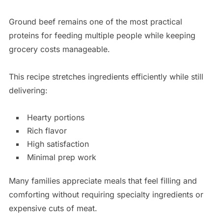
Ground beef remains one of the most practical
proteins for feeding multiple people while keeping
grocery costs manageable.
This recipe stretches ingredients efficiently while still
delivering:
Hearty portions
Rich flavor
High satisfaction
Minimal prep work
Many families appreciate meals that feel filling and
comforting without requiring specialty ingredients or
expensive cuts of meat.