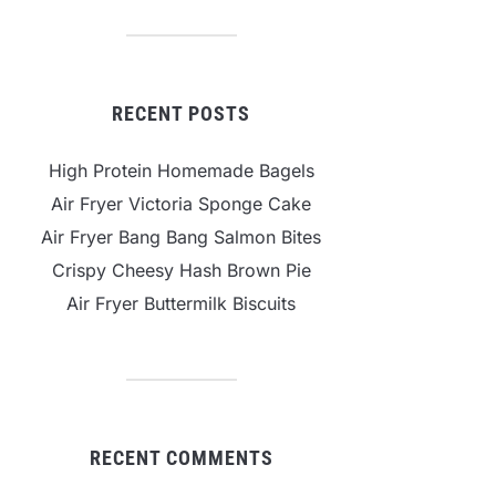
RECENT POSTS
High Protein Homemade Bagels
Air Fryer Victoria Sponge Cake
Air Fryer Bang Bang Salmon Bites
Crispy Cheesy Hash Brown Pie
Air Fryer Buttermilk Biscuits
RECENT COMMENTS