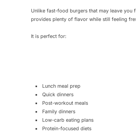
Unlike fast-food burgers that may leave you fe
provides plenty of flavor while still feeling f
It is perfect for:
Lunch meal prep
Quick dinners
Post-workout meals
Family dinners
Low-carb eating plans
Protein-focused diets