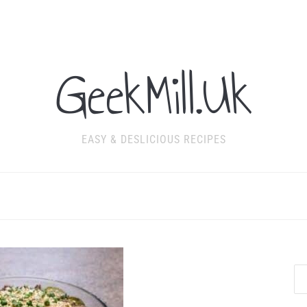
GeekMill.Uk
EASY & DESLICIOUS RECIPES