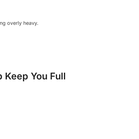
ling overly heavy.
p Keep You Full