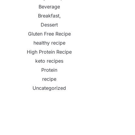
Beverage
Breakfast,
Dessert
Gluten Free Recipe
healthy recipe
High Protein Recipe
keto recipes
Protein
recipe
Uncategorized