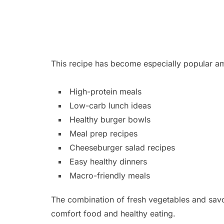
This recipe has become especially popular a
High-protein meals
Low-carb lunch ideas
Healthy burger bowls
Meal prep recipes
Cheeseburger salad recipes
Easy healthy dinners
Macro-friendly meals
The combination of fresh vegetables and savo
comfort food and healthy eating.