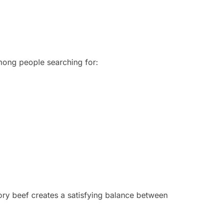
mong people searching for:
ry beef creates a satisfying balance between