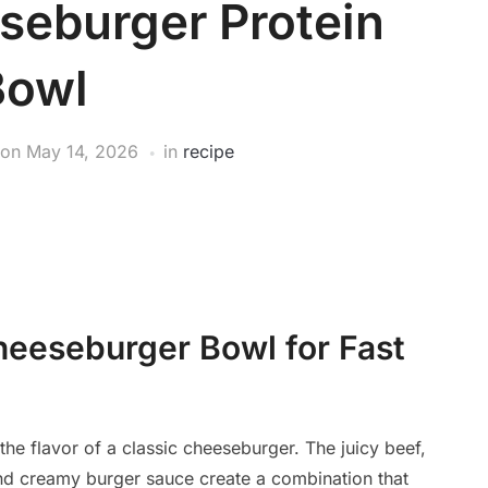
seburger Protein
Bowl
on
May 14, 2026
in
recipe
heeseburger Bowl for Fast
the flavor of a classic cheeseburger. The juicy beef,
and creamy burger sauce create a combination that