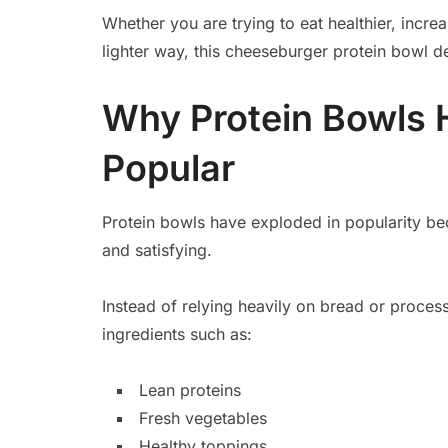
Whether you are trying to eat healthier, increa
lighter way, this cheeseburger protein bowl d
Why Protein Bowls
Popular
Protein bowls have exploded in popularity bec
and satisfying.
Instead of relying heavily on bread or proce
ingredients such as:
Lean proteins
Fresh vegetables
Healthy toppings