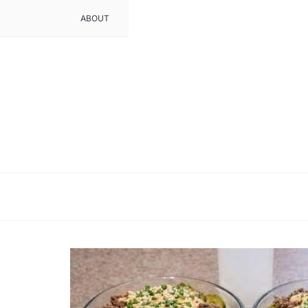
ABOUT
CONTACT
DMCA POLICY