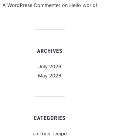
A WordPress Commenter
on
Hello world!
ARCHIVES
July 2026
May 2026
CATEGORIES
air fryer recipe