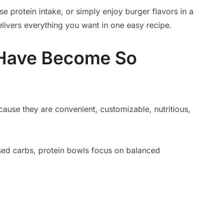
se protein intake, or simply enjoy burger flavors in a
elivers everything you want in one easy recipe.
 Have Become So
ause they are convenient, customizable, nutritious,
ssed carbs, protein bowls focus on balanced