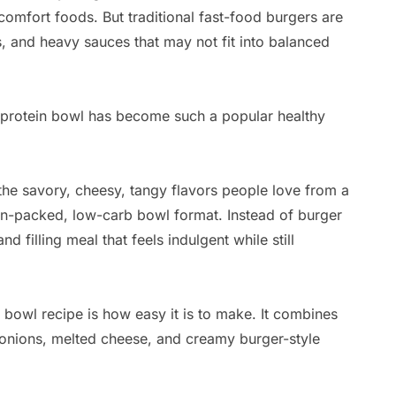
omfort foods. But traditional fast-food burgers are
s, and heavy sauces that may not fit into balanced
 protein bowl has become such a popular healthy
 the savory, cheesy, tangy flavors people love from a
ein-packed, low-carb bowl format. Instead of burger
nd filling meal that feels indulgent while still
 bowl recipe is how easy it is to make. It combines
, onions, melted cheese, and creamy burger-style