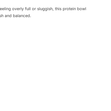
eling overly full or sluggish, this protein bowl
resh and balanced.