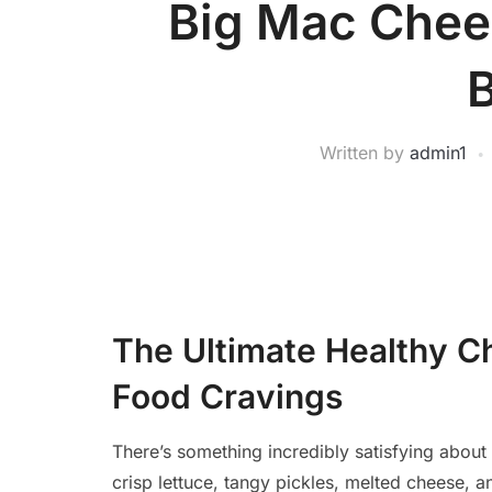
Big Mac Chee
Written by
admin1
The Ultimate Healthy C
Food Cravings
There’s something incredibly satisfying about 
crisp lettuce, tangy pickles, melted cheese, 