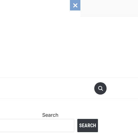
Search
SEARCH