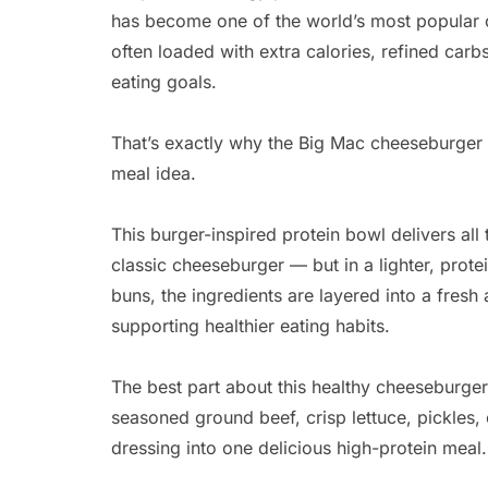
has become one of the world’s most popular c
often loaded with extra calories, refined carb
eating goals.
That’s exactly why the Big Mac cheeseburger
meal idea.
This burger-inspired protein bowl delivers all
classic cheeseburger — but in a lighter, prot
buns, the ingredients are layered into a fresh a
supporting healthier eating habits.
The best part about this healthy cheeseburger
seasoned ground beef, crisp lettuce, pickles
dressing into one delicious high-protein meal.