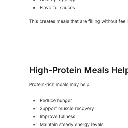
Flavorful sauces
This creates meals that are filling without fee
High-Protein Meals Hel
Protein-rich meals may help:
Reduce hunger
Support muscle recovery
Improve fullness
Maintain steady energy levels